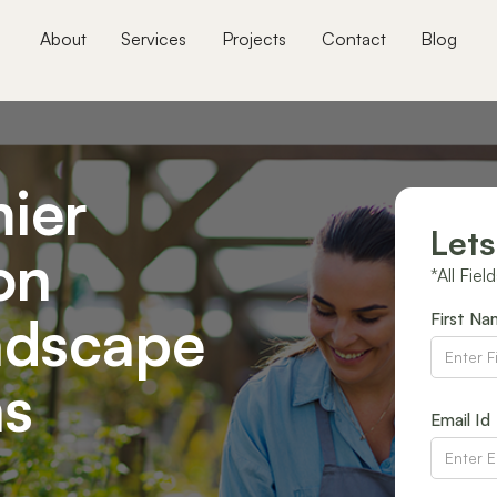
About
Services
Projects
Contact
Blog
ier
Lets
on
*All Fiel
ndscape
First N
ns
Email Id