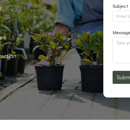
Subject
s
Messag
ure
ruction