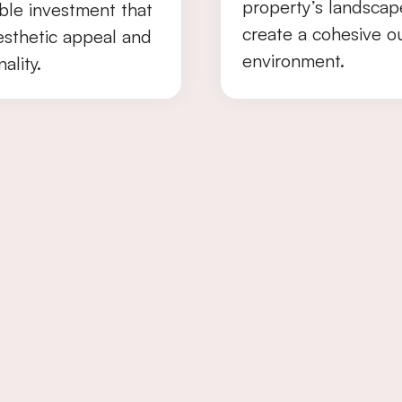
property’s landscap
ble investment that
create a cohesive o
esthetic appeal and
environment.
ality.