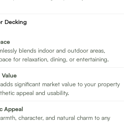
er Decking
pace
lessly blends indoor and outdoor areas,
pace for relaxation, dining, or entertaining.
 Value
adds significant market value to your property
thetic appeal and usability.
c Appeal
rmth, character, and natural charm to any