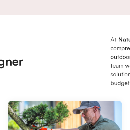
At
Nat
compreh
outdoor
gner
team wo
solutio
budget