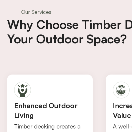
Our Services
Why Choose Timber D
Your Outdoor Space?
Enhanced Outdoor
Incre
Living
Value
Timber decking creates a
A well-