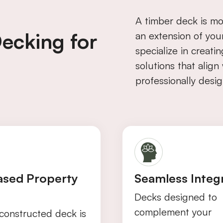
A timber deck is mo
ecking for
an extension of you
specialize in creati
solutions that alig
professionally desig
ased Property
Seamless Integ
Decks designed to
complement your
constructed deck is