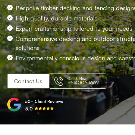
Bespoke timber decking and fencing design
High-quality, durable materials
Expert craftsmanship tailored to your needs
Comprehensive decking and outdoor struct
solutions
Environmentally conscious design and const
Call Us Now
Contact Us
+61400611662