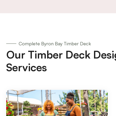
Complete Byron Bay Timber Deck
Our Timber Deck Desi
Services