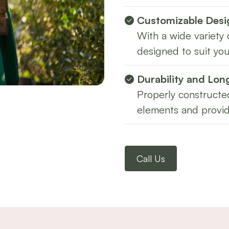
Customizable Desi
With a wide variety 
designed to suit you
Durability and Lon
Properly constructed
elements and provid
Call Us