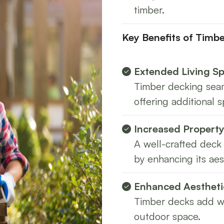
timber.
Key Benefits of Timb
Extended Living S
Timber decking seam
offering additional s
Increased Property
A well-crafted deck 
by enhancing its aes
Enhanced Aestheti
Timber decks add wa
outdoor space.