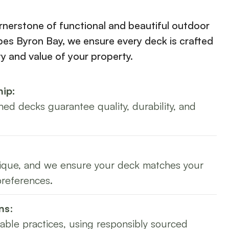
rnerstone of functional and beautiful outdoor
es Byron Bay, we ensure every deck is crafted
ty and value of your property.
ip:
ned decks guarantee quality, durability, and
nique, and we ensure your deck matches your
preferences.
ns
:
nable practices, using responsibly sourced