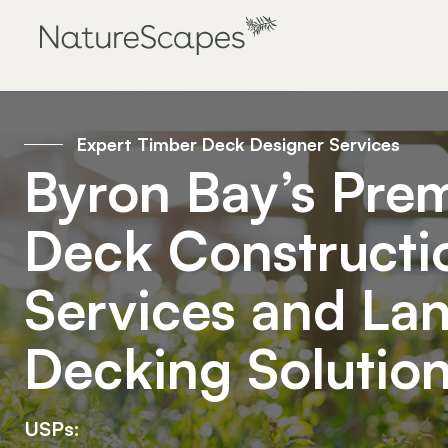
Expert Timber Deck Designer Services
Byron Bay’s Prem
Deck Constructi
Services and La
Decking Solutio
USPs: