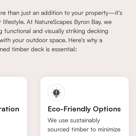
re than just an addition to your property—it’s
r lifestyle. At NatureScapes Byron Bay, we
ng functional and visually striking decking
n with your outdoor space. Here’s why a
ned timber deck is essential:
ration
Eco-Friendly Options
We use sustainably
sourced timber to minimize