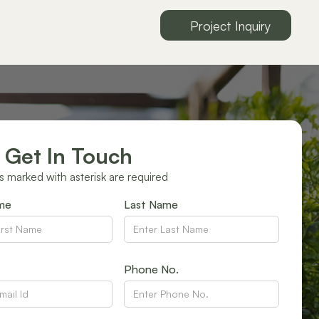
Project Inquiry
 Get In Touch
ds marked with asterisk are required
ame
Last Name
Phone No.