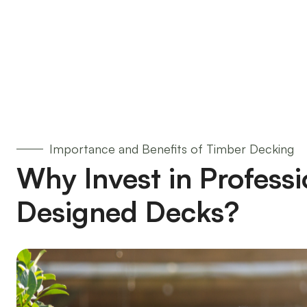
Importance and Benefits of Timber Decking
Why Invest in Professi
Designed Decks?