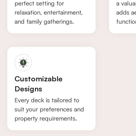
perfect setting for
a valua
relaxation, entertainment,
adds a
and family gatherings.
function
Customizable
Designs
Every deck is tailored to
suit your preferences and
property requirements.