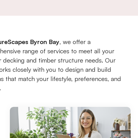
ureScapes Byron Bay
, we offer a
ensive range of services to meet all your
 decking and timber structure needs. Our
rks closely with you to design and build
ns that match your lifestyle, preferences, and
.