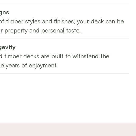
gns
of timber styles and finishes, your deck can be
r property and personal taste.
gevity
 timber decks are built to withstand the
e years of enjoyment.