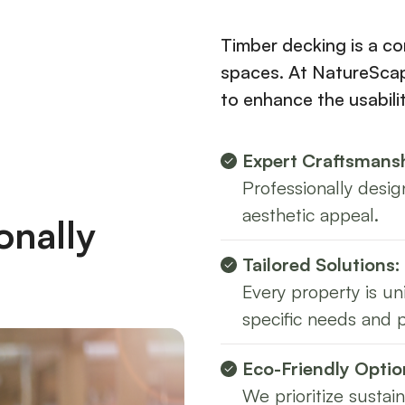
Timber decking is a co
spaces. At NatureScap
to enhance the usabili
Expert Craftsmansh
Professionally desig
aesthetic appeal.
onally
Tailored Solutions:
Every property is u
specific needs and 
Eco-Friendly Optio
We prioritize sustai