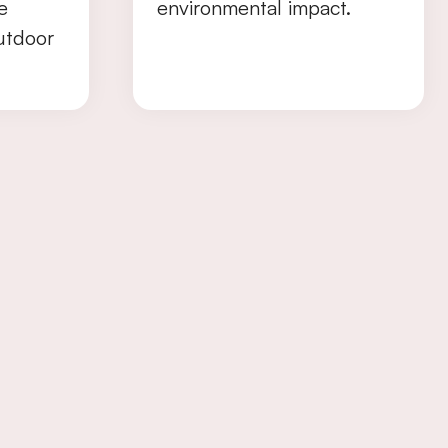
e
environmental impact.
utdoor