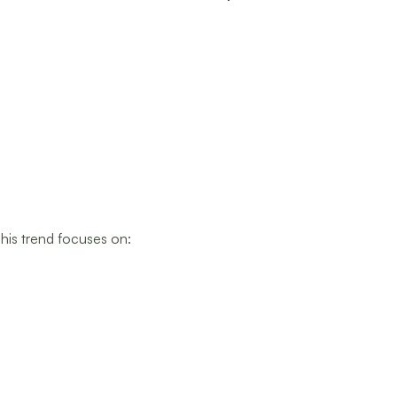
his trend focuses on: