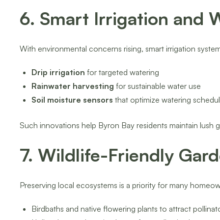
6. Smart Irrigation and
With environmental concerns rising, smart irrigation syst
Drip irrigation
for targeted watering
Rainwater harvesting
for sustainable water use
Soil moisture sensors
that optimize watering schedu
Such innovations help Byron Bay residents maintain lush g
7. Wildlife-Friendly Gar
Preserving local ecosystems is a priority for many homeow
Birdbaths and native flowering plants to attract pollinat