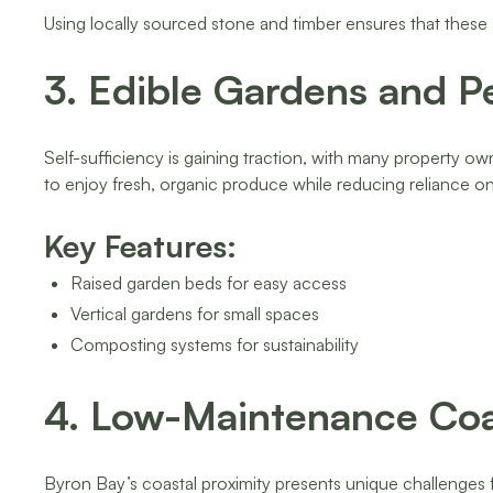
Using locally sourced stone and timber ensures that these
3. Edible Gardens and P
Self-sufficiency is gaining traction, with many property ow
to enjoy fresh, organic produce while reducing reliance 
Key Features:
Raised garden beds for easy access
Vertical gardens for small spaces
Composting systems for sustainability
4. Low-Maintenance Coa
Byron Bay’s coastal proximity presents unique challenges f