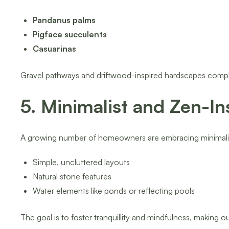
Pandanus palms
Pigface succulents
Casuarinas
Gravel pathways and driftwood-inspired hardscapes comple
5. Minimalist and Zen-I
A growing number of homeowners are embracing minimalist 
Simple, uncluttered layouts
Natural stone features
Water elements like ponds or reflecting pools
The goal is to foster tranquillity and mindfulness, making o