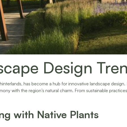
scape Design Tren
 hinterlands, has become a hub for innovative landscape design
mony with the region’s natural charm. From sustainable practices
ng with Native Plants