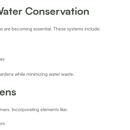
 Water Conservation
ems are becoming essential. These systems include:
les
ardens while minimizing water waste.
dens
ners. Incorporating elements like:
ors