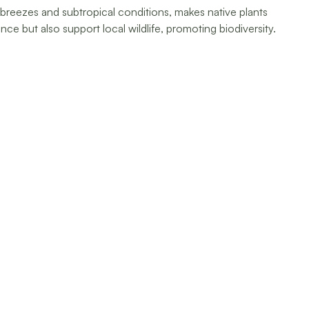
al breezes and subtropical conditions, makes native plants
ce but also support local wildlife, promoting biodiversity.