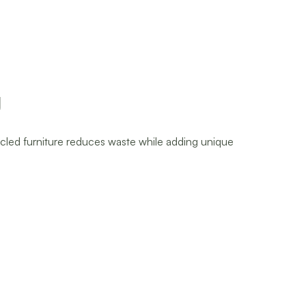
g
cycled furniture reduces waste while adding unique