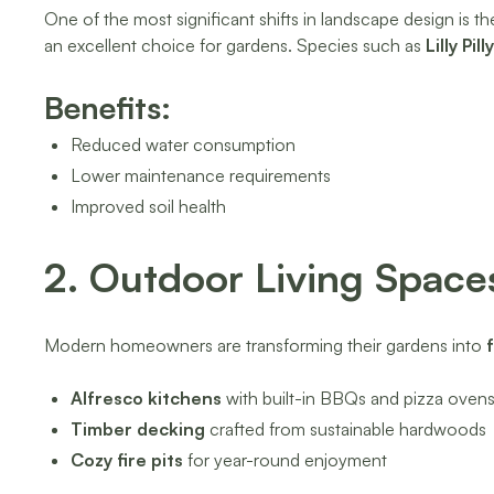
One of the most significant shifts in landscape design is th
an excellent choice for gardens. Species such as
Lilly Pi
Benefits:
Reduced water consumption
Lower maintenance requirements
Improved soil health
2. Outdoor Living Space
Modern homeowners are transforming their gardens into
Alfresco kitchens
with built-in BBQs and pizza oven
Timber decking
crafted from sustainable hardwoods
Cozy fire pits
for year-round enjoyment