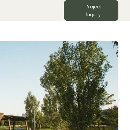
Project
Inquiry