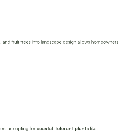
s, and fruit trees into landscape design allows homeowners
ers are opting for
coastal-tolerant plants
like: