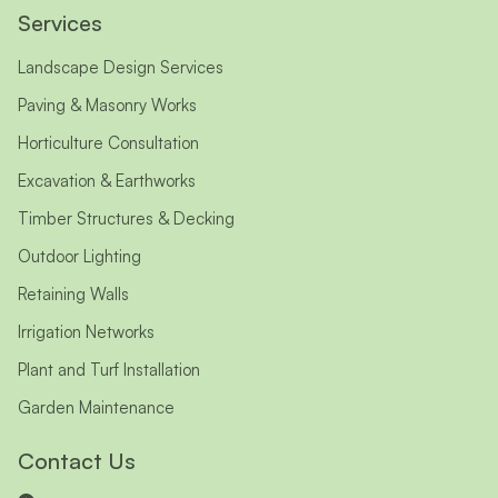
Services
Landscape Design Services
Paving & Masonry Works
Horticulture Consultation
Excavation & Earthworks
Timber Structures & Decking
Outdoor Lighting
Retaining Walls
Irrigation Networks
Plant and Turf Installation
Garden Maintenance
Contact Us