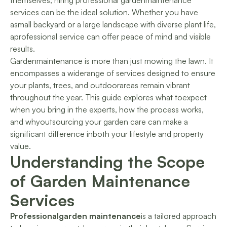
themselves, hiring professional gardenmaintenance
services can be the ideal solution. Whether you have
asmall backyard or a large landscape with diverse plant life,
aprofessional service can offer peace of mind and visible
results.
Gardenmaintenance is more than just mowing the lawn. It
encompasses a widerange of services designed to ensure
your plants, trees, and outdoorareas remain vibrant
throughout the year. This guide explores what toexpect
when you bring in the experts, how the process works,
and whyoutsourcing your garden care can make a
significant difference inboth your lifestyle and property
value.
Understanding the Scope
of Garden Maintenance
Services
Professionalgarden maintenance
is a tailored approach