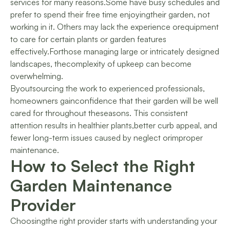
services for many reasons.Some have busy schedules and
prefer to spend their free time enjoyingtheir garden, not
working in it. Others may lack the experience orequipment
to care for certain plants or garden features
effectively.Forthose managing large or intricately designed
landscapes, thecomplexity of upkeep can become
overwhelming.
Byoutsourcing the work to experienced professionals,
homeowners gainconfidence that their garden will be well
cared for throughout theseasons. This consistent
attention results in healthier plants,better curb appeal, and
fewer long-term issues caused by neglect orimproper
maintenance.
How to Select the Right
Garden Maintenance
Provider
Choosingthe right provider starts with understanding your