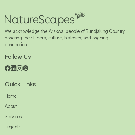
We acknowledge the Arakwal people of Bundjalung Country,
honoring their Elders, culture, histories, and ongoing
connection.
Follow Us
Quick Links
Home
About
Services
Projects