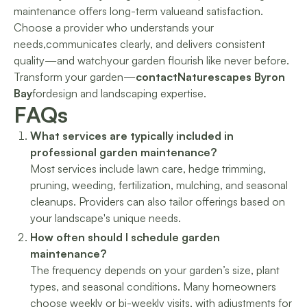
maintenance offers long-term valueand satisfaction.
Choose a provider who understands your
needs,communicates clearly, and delivers consistent
quality—and watchyour garden flourish like never before.
Transform your garden—
contactNaturescapes Byron
Bay
fordesign and landscaping expertise.
FAQs
What services are typically included in
professional garden maintenance?
Most services include lawn care, hedge trimming,
pruning, weeding, fertilization, mulching, and seasonal
cleanups. Providers can also tailor offerings based on
your landscape's unique needs.
How often should I schedule garden
maintenance?
The frequency depends on your garden’s size, plant
types, and seasonal conditions. Many homeowners
choose weekly or bi-weekly visits, with adjustments for