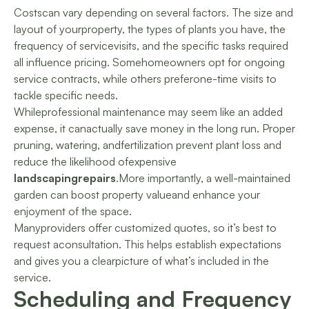
Costscan vary depending on several factors. The size and
layout of yourproperty, the types of plants you have, the
frequency of servicevisits, and the specific tasks required
all influence pricing. Somehomeowners opt for ongoing
service contracts, while others preferone-time visits to
tackle specific needs.
Whileprofessional maintenance may seem like an added
expense, it canactually save money in the long run. Proper
pruning, watering, andfertilization prevent plant loss and
reduce the likelihood ofexpensive
landscapingrepairs
.More importantly, a well-maintained
garden can boost property valueand enhance your
enjoyment of the space.
Manyproviders offer customized quotes, so it’s best to
request aconsultation. This helps establish expectations
and gives you a clearpicture of what’s included in the
service.
Scheduling and Frequency