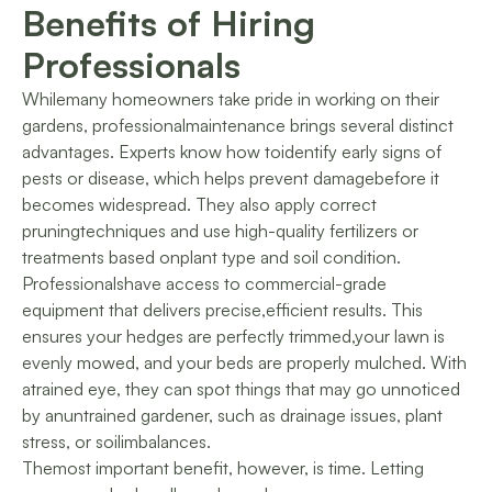
Benefits of Hiring
Professionals
Whilemany homeowners take pride in working on their
gardens, professionalmaintenance brings several distinct
advantages. Experts know how toidentify early signs of
pests or disease, which helps prevent damagebefore it
becomes widespread. They also apply correct
pruningtechniques and use high-quality fertilizers or
treatments based onplant type and soil condition.
Professionalshave access to commercial-grade
equipment that delivers precise,efficient results. This
ensures your hedges are perfectly trimmed,your lawn is
evenly mowed, and your beds are properly mulched. With
atrained eye, they can spot things that may go unnoticed
by anuntrained gardener, such as drainage issues, plant
stress, or soilimbalances.
Themost important benefit, however, is time. Letting