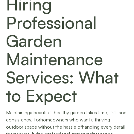
Hiring
Professional
Garden
Maintenance
Services: What
to Expect
Maintaininga beautiful, healthy garden takes time, skill, and
consistency. Forhomeowners who want a thriving
outdoor space without the hassle ofhandling every detail