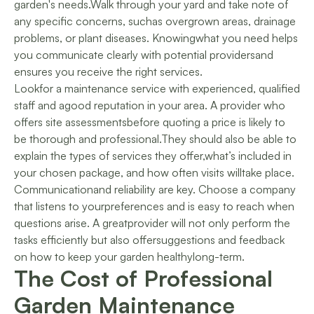
garden's needs.Walk through your yard and take note of
any specific concerns, suchas overgrown areas, drainage
problems, or plant diseases. Knowingwhat you need helps
you communicate clearly with potential providersand
ensures you receive the right services.
Lookfor a maintenance service with experienced, qualified
staff and agood reputation in your area. A provider who
offers site assessmentsbefore quoting a price is likely to
be thorough and professional.They should also be able to
explain the types of services they offer,what’s included in
your chosen package, and how often visits willtake place.
Communicationand reliability are key. Choose a company
that listens to yourpreferences and is easy to reach when
questions arise. A greatprovider will not only perform the
tasks efficiently but also offersuggestions and feedback
on how to keep your garden healthylong-term.
The Cost of Professional
Garden Maintenance