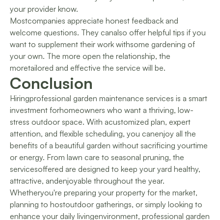
your provider know.
Mostcompanies appreciate honest feedback and
welcome questions. They canalso offer helpful tips if you
want to supplement their work withsome gardening of
your own. The more open the relationship, the
moretailored and effective the service will be.
Conclusion
Hiringprofessional garden maintenance services is a smart
investment forhomeowners who want a thriving, low-
stress outdoor space. With acustomized plan, expert
attention, and flexible scheduling, you canenjoy all the
benefits of a beautiful garden without sacrificing yourtime
or energy. From lawn care to seasonal pruning, the
servicesoffered are designed to keep your yard healthy,
attractive, andenjoyable throughout the year.
Whetheryou're preparing your property for the market,
planning to hostoutdoor gatherings, or simply looking to
enhance your daily livingenvironment, professional garden