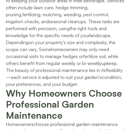
to keeping your outdoor areas in their bestshape. Services
often include lawn care, hedge trimming,
pruning,fertilizing, mulching, weeding, pest control,
irrigation checks, andseasonal cleanups. These tasks are
performed with precision, usingthe right tools and
knowledge for the specific needs of yourlandscape.
Dependingon your property's size and complexity, the
scope can vary. Somehomeowners may only need
occasional visits to manage hedges orfertilize soil, while
others benefit from regular weekly or bi-weeklyupkeep.
The beauty of professional maintenance lies in itsflexibility
—each service is adjusted to suit your garden’scondition,
your preferences, and your budget.
Why Homeowners Choose
Professional Garden
Maintenance
Homeownerschoose professional garden maintenance