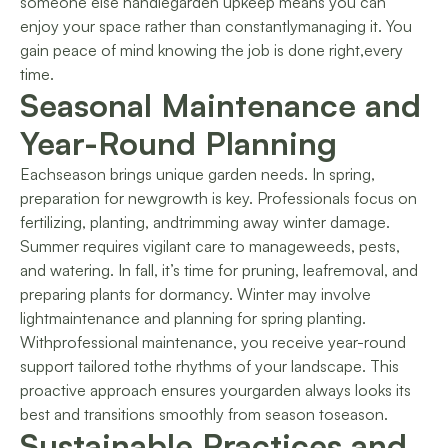
someone else handlegarden upkeep means you can
enjoy your space rather than constantlymanaging it. You
gain peace of mind knowing the job is done right,every
time.
Seasonal Maintenance and
Year-Round Planning
Eachseason brings unique garden needs. In spring,
preparation for newgrowth is key. Professionals focus on
fertilizing, planting, andtrimming away winter damage.
Summer requires vigilant care to manageweeds, pests,
and watering. In fall, it’s time for pruning, leafremoval, and
preparing plants for dormancy. Winter may involve
lightmaintenance and planning for spring planting.
Withprofessional maintenance, you receive year-round
support tailored tothe rhythms of your landscape. This
proactive approach ensures yourgarden always looks its
best and transitions smoothly from season toseason.
Sustainable Practices and