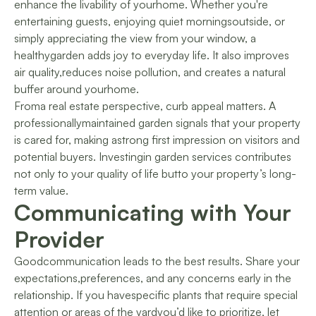
enhance the livability of yourhome. Whether you're
entertaining guests, enjoying quiet morningsoutside, or
simply appreciating the view from your window, a
healthygarden adds joy to everyday life. It also improves
air quality,reduces noise pollution, and creates a natural
buffer around yourhome.
Froma real estate perspective, curb appeal matters. A
professionallymaintained garden signals that your property
is cared for, making astrong first impression on visitors and
potential buyers. Investingin garden services contributes
not only to your quality of life butto your property’s long-
term value.
Communicating with Your
Provider
Goodcommunication leads to the best results. Share your
expectations,preferences, and any concerns early in the
relationship. If you havespecific plants that require special
attention or areas of the yardyou’d like to prioritize, let