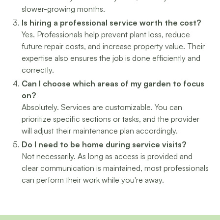
slower-growing months.
Is hiring a professional service worth the cost?
Yes. Professionals help prevent plant loss, reduce
future repair costs, and increase property value. Their
expertise also ensures the job is done efficiently and
correctly.
Can I choose which areas of my garden to focus
on?
Absolutely. Services are customizable. You can
prioritize specific sections or tasks, and the provider
will adjust their maintenance plan accordingly.
Do I need to be home during service visits?
Not necessarily. As long as access is provided and
clear communication is maintained, most professionals
can perform their work while you're away.