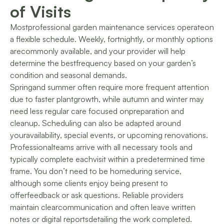
of Visits
Mostprofessional garden maintenance services operateon
a flexible schedule. Weekly, fortnightly, or monthly options
arecommonly available, and your provider will help
determine the bestfrequency based on your garden’s
condition and seasonal demands.
Springand summer often require more frequent attention
due to faster plantgrowth, while autumn and winter may
need less regular care focused onpreparation and
cleanup. Scheduling can also be adapted around
youravailability, special events, or upcoming renovations.
Professionalteams arrive with all necessary tools and
typically complete eachvisit within a predetermined time
frame. You don’t need to be homeduring service,
although some clients enjoy being present to
offerfeedback or ask questions. Reliable providers
maintain clearcommunication and often leave written
notes or digital reportsdetailing the work completed.