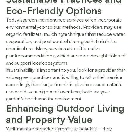
Eco-Friendly Options
Today’sgarden maintenance services often incorporate
environmentallyconscious methods. Providers may use
organic fertilizers, mulchingtechniques that reduce water
evaporation, and pest control strategiesthat minimize
chemical use. Many services also offer native
plantrecommendations, which are more drought-tolerant
and support localecosystems.
Ifsustainability is important to you, look for a provider that
valuesgreen practices and is willing to tailor their service
accordingly.Small adjustments in plant care and material
use can have a bigimpact over time, both for your
garden’s health and theenvironment.
Enhancing Outdoor Living
and Property Value
Well-maintainedgardens aren’t just beautiful—they