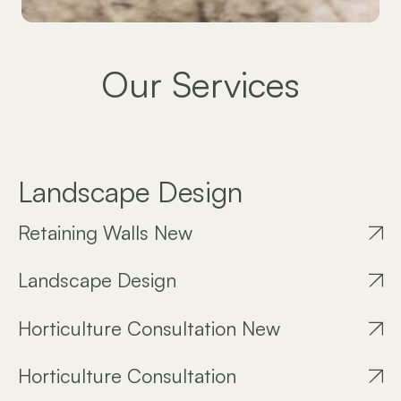
Our Services
Landscape Design
Retaining Walls New
Landscape Design
Horticulture Consultation New
Horticulture Consultation