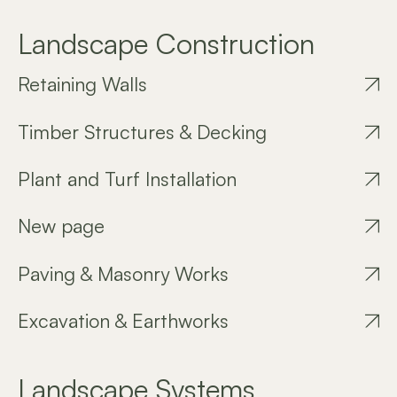
Landscape Construction
Retaining Walls
Timber Structures & Decking
Plant and Turf Installation
New page
Paving & Masonry Works
Excavation & Earthworks
Landscape Systems