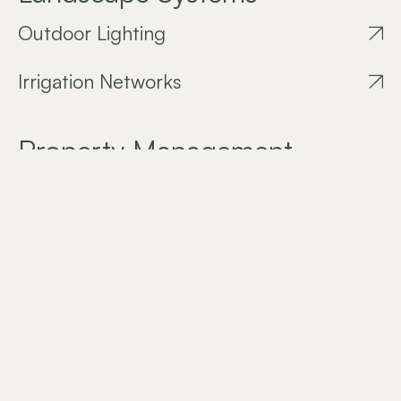
Outdoor Lighting
Irrigation Networks
Property Management
Garden Maintenance
Download our Company Profile