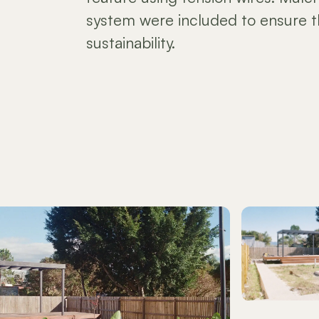
system were included to ensure t
sustainability.