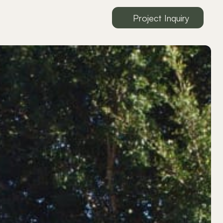
Project Inquiry