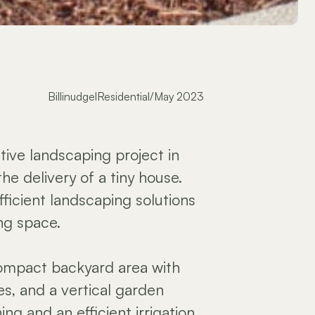
Billinudgel
Residential
/
May 2023
ive landscaping project in
the delivery of a tiny house.
ficient landscaping solutions
ing space.
ompact backyard area with
ees, and a vertical garden
ng and an efficient irrigation