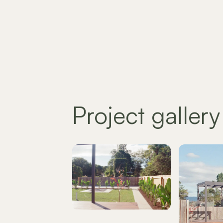
Project gallery