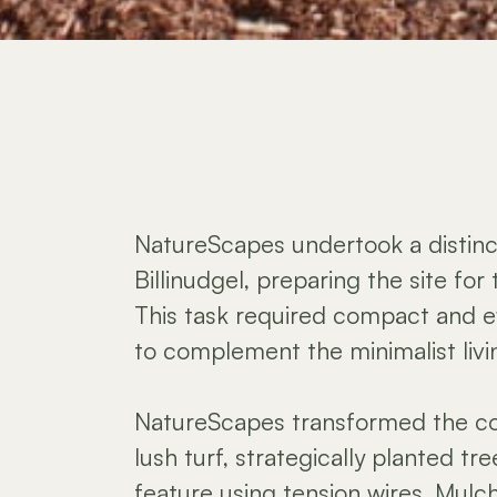
NatureScapes undertook a distinct
Billinudgel, preparing the site for 
This task required compact and ef
to complement the minimalist liv
NatureScapes transformed the c
lush turf, strategically planted tr
feature using tension wires. Mulchi