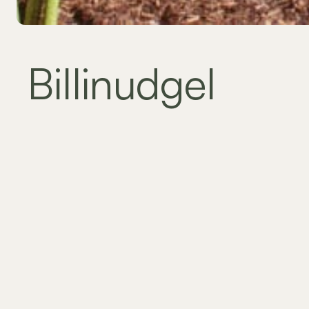
Billinudgel