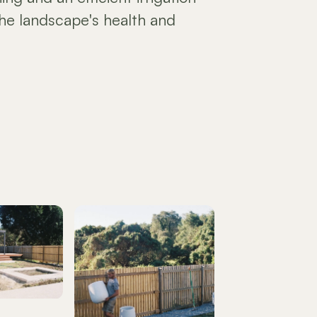
he landscape's health and