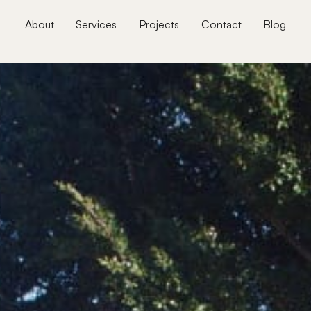
About
Services
Projects
Contact
Blog