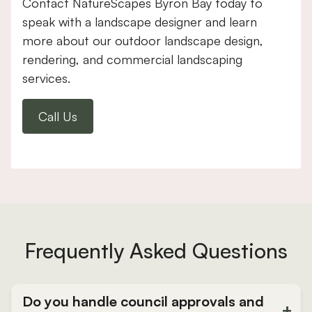
Contact NatureScapes Byron Bay today to
speak with a landscape designer and learn
more about our outdoor landscape design,
rendering, and commercial landscaping
services.
Call Us
Frequently Asked Questions
Do you handle council approvals and