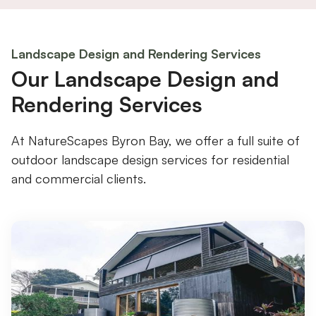
Landscape Design and Rendering Services
Our Landscape Design and
Rendering Services
At NatureScapes Byron Bay, we offer a full suite of
outdoor landscape design services for residential
and commercial clients.