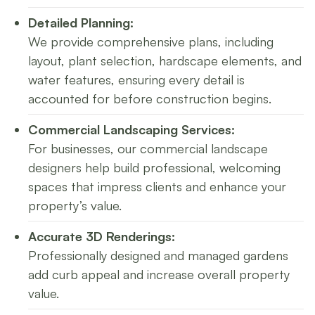
Detailed Planning:
We provide comprehensive plans, including
layout, plant selection, hardscape elements, and
water features, ensuring every detail is
accounted for before construction begins.
Commercial Landscaping Services:
For businesses, our commercial landscape
designers help build professional, welcoming
spaces that impress clients and enhance your
property’s value.
Accurate 3D Renderings:
Professionally designed and managed gardens
add curb appeal and increase overall property
value.