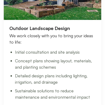
Outdoor Landscape Design
We work closely with you to bring your ideas
to life:
Initial consultation and site analysis
Concept plans showing layout, materials,
and planting schemes
Detailed design plans including lighting,
irrigation, and drainage
Sustainable solutions to reduce
maintenance and environmental impact