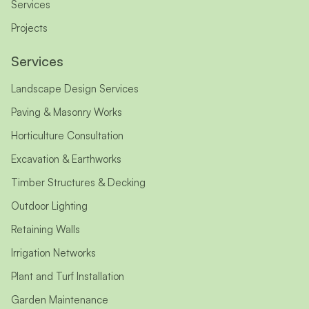
Services
Projects
Services
Landscape Design Services
Paving & Masonry Works
Horticulture Consultation
Excavation & Earthworks
Timber Structures & Decking
Outdoor Lighting
Retaining Walls
Irrigation Networks
Plant and Turf Installation
Garden Maintenance