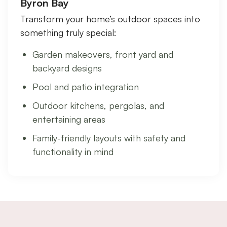
Byron Bay
Transform your home’s outdoor spaces into
something truly special:
Garden makeovers, front yard and
backyard designs
Pool and patio integration
Outdoor kitchens, pergolas, and
entertaining areas
Family-friendly layouts with safety and
functionality in mind