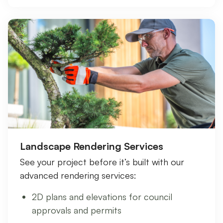
Landscape Rendering Services
See your project before it’s built with our
advanced rendering services:
2D plans and elevations for council
approvals and permits