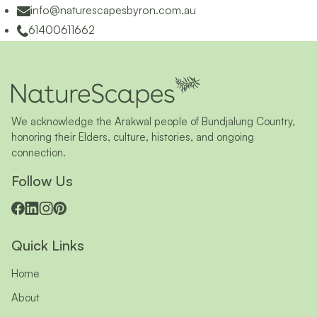
info@naturescapesbyron.com.au
61400611662
We acknowledge the Arakwal people of Bundjalung Country,
honoring their Elders, culture, histories, and ongoing
connection.
Follow Us
Quick Links
Home
About