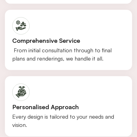
Comprehensive Service
From initial consultation through to final
plans and renderings, we handle it all.
Personalised Approach
Every design is tailored to your needs and
vision.