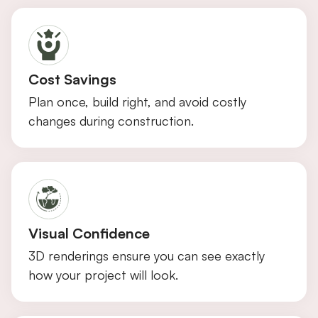
Cost Savings
Plan once, build right, and avoid costly
changes during construction.
Visual Confidence
3D renderings ensure you can see exactly
how your project will look.