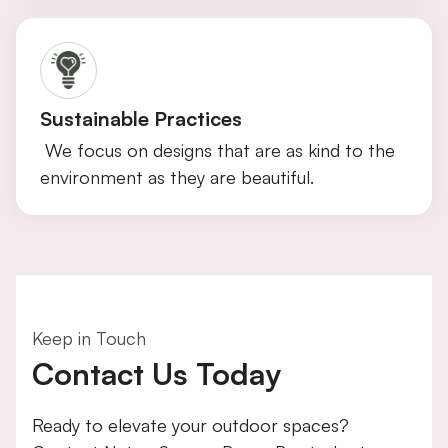
Sustainable Practices
We focus on designs that are as kind to the
environment as they are beautiful.
Keep in Touch
Contact Us Today
Ready to elevate your outdoor spaces?