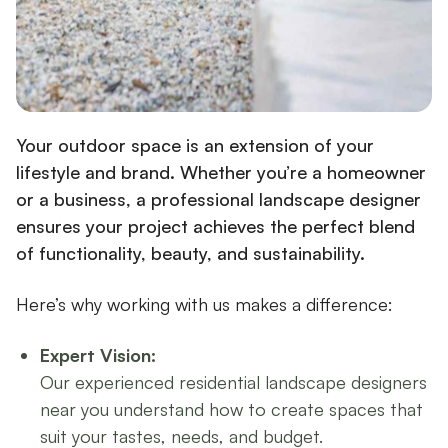
Your outdoor space is an extension of your
lifestyle and brand. Whether you’re a homeowner
or a business, a professional landscape designer
ensures your project achieves the perfect blend
of functionality, beauty, and sustainability.
Here’s why working with us makes a difference:
Expert Vision:
Our experienced residential landscape designers
near you understand how to create spaces that
suit your tastes, needs, and budget.