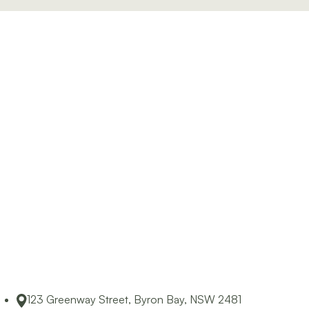
Byron Bay and surrounding areas.
123 Greenway Street, Byron Bay, NSW 2481