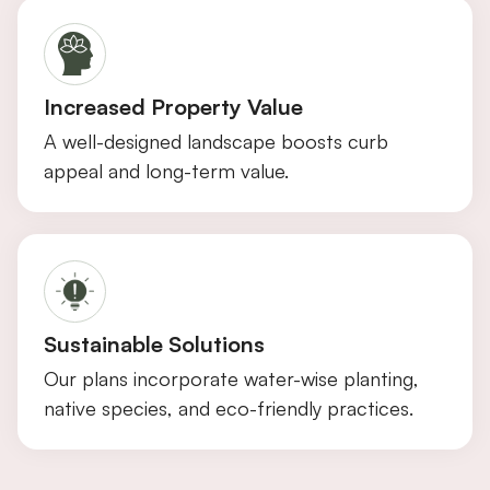
Increased Property Value
A well-designed landscape boosts curb
appeal and long-term value.
Sustainable Solutions
Our plans incorporate water-wise planting,
native species, and eco-friendly practices.