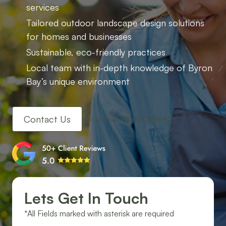
services
Tailored outdoor landscape design solutions
for homes and businesses
Sustainable, eco-friendly practices
Local team with in-depth knowledge of Byron
Bay’s unique environment
Contact Us
+61400611662
Call Us Now
Lets Get In Touch
*All Fields marked with asterisk are required