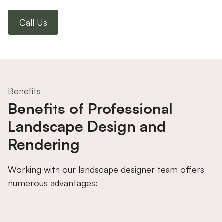
Call Us
Benefits
Benefits of Professional
Landscape Design and
Rendering
Working with our landscape designer team offers
numerous advantages: