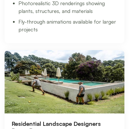
Photorealistic 3D renderings showing
plants, structures, and materials
Fly-through animations available for larger
projects
Residential Landscape Designers