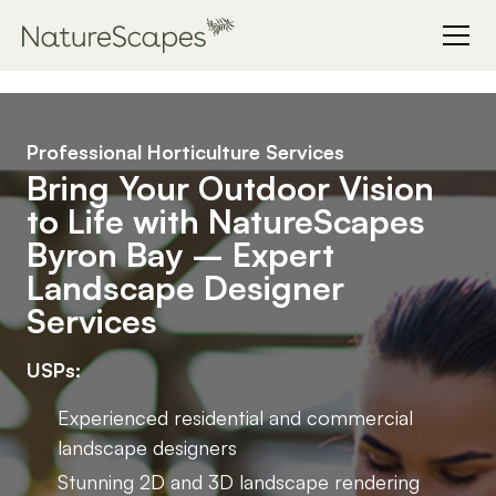
Professional Horticulture Services
Bring Your Outdoor Vision
to Life with NatureScapes
Byron Bay – Expert
Landscape Designer
Services
USPs:
Experienced residential and commercial
landscape designers
Stunning 2D and 3D landscape rendering