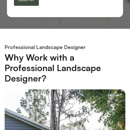
Professional Landscape Designer
Why Work with a
Professional Landscape
Designer?