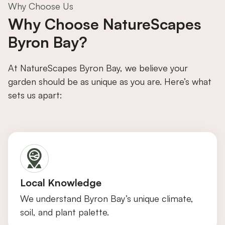
Why Choose Us
Why Choose NatureScapes
Byron Bay?
At NatureScapes Byron Bay, we believe your
garden should be as unique as you are. Here’s what
sets us apart:
Local Knowledge
We understand Byron Bay’s unique climate,
soil, and plant palette.