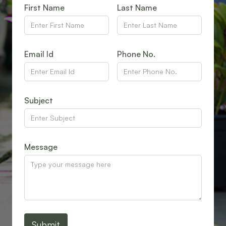
First Name
Last Name
Email Id
Phone No.
Subject
Message